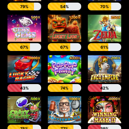
79%
54%
70%
67%
67%
61%
43%
74%
42%
75%
77%
39%