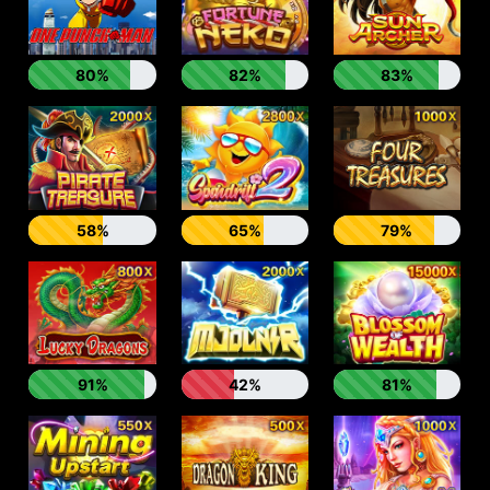
80%
82%
83%
58%
65%
79%
91%
42%
81%