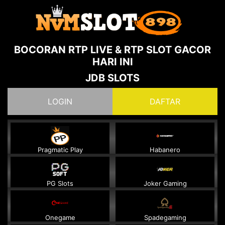
BOCORAN RTP LIVE & RTP SLOT GACOR
HARI INI
JDB SLOTS
LOGIN
DAFTAR
Pragmatic Play
Habanero
PG Slots
Joker Gaming
Onegame
Spadegaming