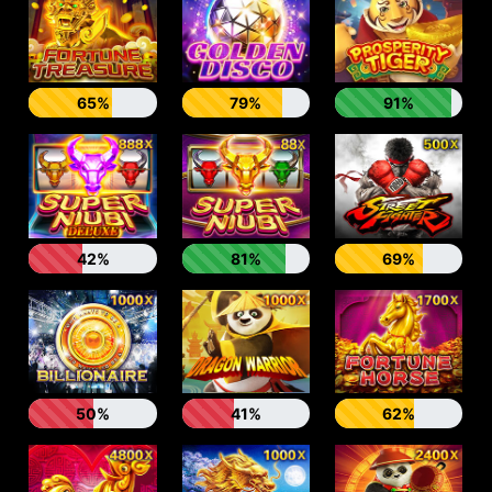
65%
79%
91%
42%
81%
69%
50%
41%
62%