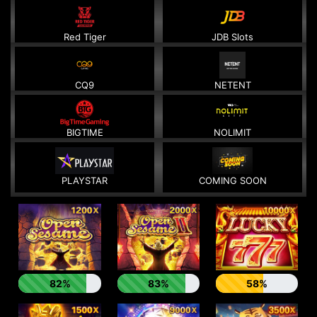
Red Tiger
JDB Slots
CQ9
NETENT
BIGTIME
NOLIMIT
PLAYSTAR
COMING SOON
82%
83%
58%