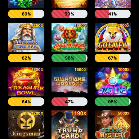
69%
50%
41%
62%
96%
67%
64%
47%
95%