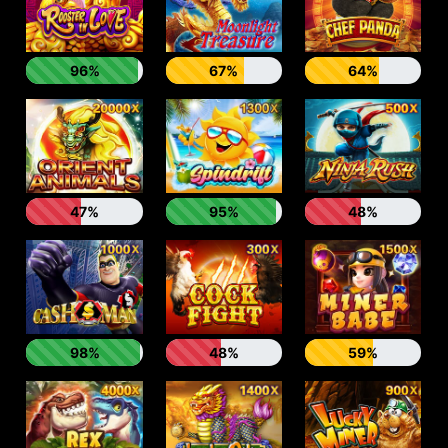
96%
67%
64%
47%
95%
48%
98%
48%
59%