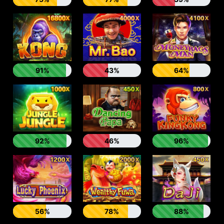
91%
43%
64%
92%
46%
96%
56%
78%
88%