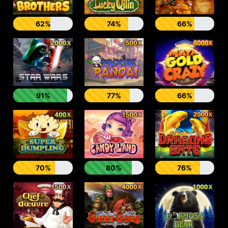
62%
74%
66%
91%
77%
66%
70%
80%
76%