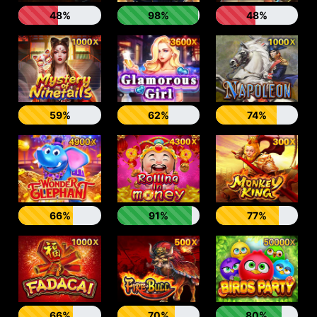
48%
98%
48%
59%
62%
74%
66%
91%
77%
66%
70%
80%