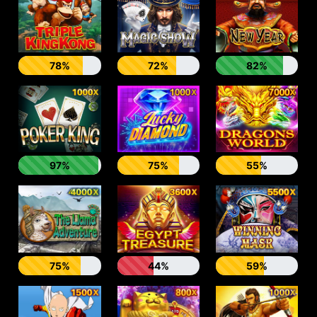
78%
72%
82%
97%
75%
55%
75%
44%
59%