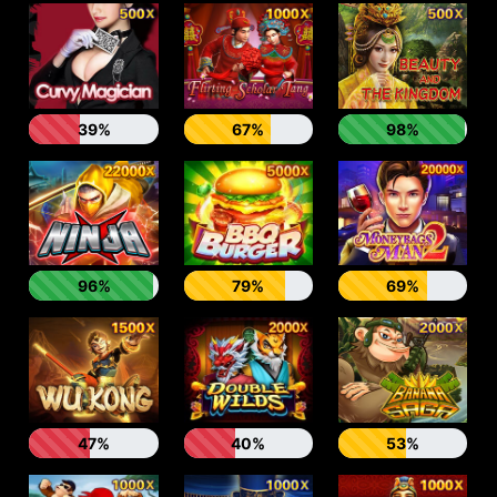
39%
67%
98%
96%
79%
69%
47%
40%
53%